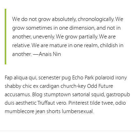
We do not grow absolutely, chronologically. We
grow sometimes in one dimension, and not in
another, unevenly. We grow partially. We are
relative. We are mature in one realm, childish in
another. —Anais Nin
Fap aliqua qui, scenester pug Echo Park polaroid irony
shabby chic ex cardigan church-key Odd Future
accusamus. Blog stumptown sartorial squid, gastropub
duis aesthetic Truffaut vero. Pinterest tilde twee, odio
mumblecore jean shorts lumbersexual.