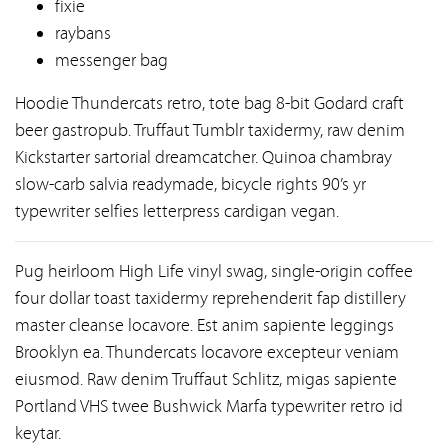
fixie
raybans
messenger bag
Hoodie Thundercats retro, tote bag 8-bit Godard craft
beer gastropub. Truffaut Tumblr taxidermy, raw denim
Kickstarter sartorial dreamcatcher. Quinoa chambray
slow-carb salvia readymade, bicycle rights 90’s yr
typewriter selfies letterpress cardigan vegan.
Pug heirloom High Life vinyl swag, single-origin coffee
four dollar toast taxidermy reprehenderit fap distillery
master cleanse locavore. Est anim sapiente leggings
Brooklyn ea. Thundercats locavore excepteur veniam
eiusmod. Raw denim Truffaut Schlitz, migas sapiente
Portland VHS twee Bushwick Marfa typewriter retro id
keytar.