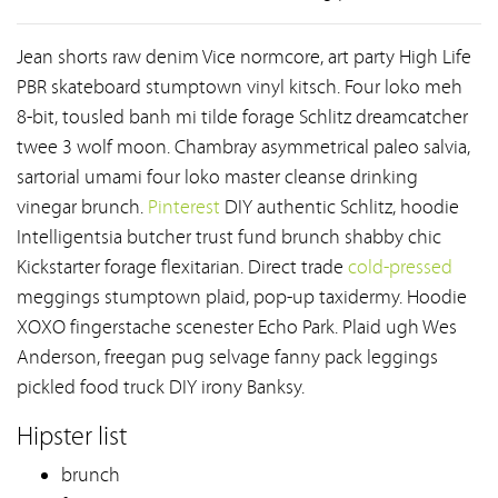
Jean shorts raw denim Vice normcore, art party High Life
PBR skateboard stumptown vinyl kitsch. Four loko meh
8-bit, tousled banh mi tilde forage Schlitz dreamcatcher
twee 3 wolf moon. Chambray asymmetrical paleo salvia,
sartorial umami four loko master cleanse drinking
vinegar brunch.
Pinterest
DIY authentic Schlitz, hoodie
Intelligentsia butcher trust fund brunch shabby chic
Kickstarter forage flexitarian. Direct trade
cold-pressed
meggings stumptown plaid, pop-up taxidermy. Hoodie
XOXO fingerstache scenester Echo Park. Plaid ugh Wes
Anderson, freegan pug selvage fanny pack leggings
pickled food truck DIY irony Banksy.
Hipster list
brunch