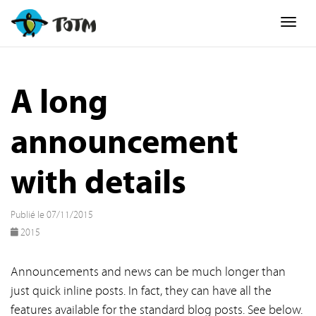
Togg
A long
announcement
with details
Publié le 07/11/2015
2015
Announcements and news can be much longer than
just quick inline posts. In fact, they can have all the
features available for the standard blog posts. See below.