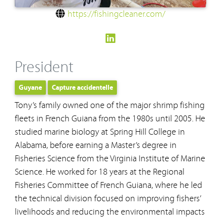
https://fishingcleaner.com/
President
Guyane
Capture accidentelle
Tony’s family owned one of the major shrimp fishing
fleets in French Guiana from the 1980s until 2005. He
studied marine biology at Spring Hill College in
Alabama, before earning a Master’s degree in
Fisheries Science from the Virginia Institute of Marine
Science. He worked for 18 years at the Regional
Fisheries Committee of French Guiana, where he led
the technical division focused on improving fishers’
livelihoods and reducing the environmental impacts