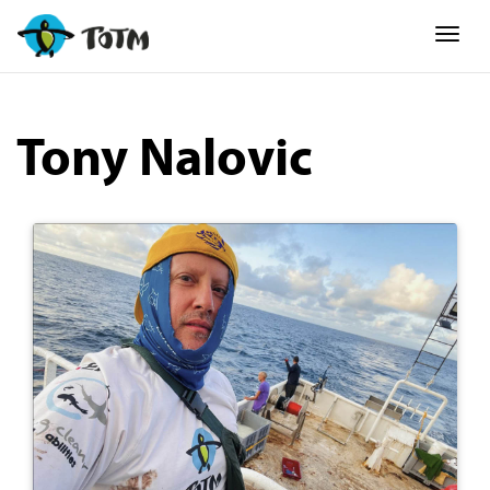
Togg
Tony Nalovic