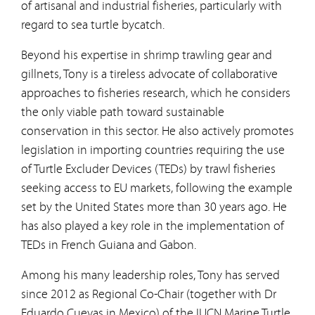
of artisanal and industrial fisheries, particularly with
regard to sea turtle bycatch.
Beyond his expertise in shrimp trawling gear and
gillnets, Tony is a tireless advocate of collaborative
approaches to fisheries research, which he considers
the only viable path toward sustainable
conservation in this sector. He also actively promotes
legislation in importing countries requiring the use
of Turtle Excluder Devices (TEDs) by trawl fisheries
seeking access to EU markets, following the example
set by the United States more than 30 years ago. He
has also played a key role in the implementation of
TEDs in French Guiana and Gabon.
Among his many leadership roles, Tony has served
since 2012 as Regional Co-Chair (together with Dr
Eduardo Cuevas in Mexico) of the IUCN Marine Turtle