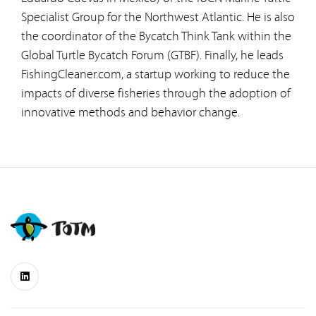
Specialist Group for the Northwest Atlantic. He is also
the coordinator of the Bycatch Think Tank within the
Global Turtle Bycatch Forum (GTBF). Finally, he leads
FishingCleaner.com, a startup working to reduce the
impacts of diverse fisheries through the adoption of
innovative methods and behavior change.